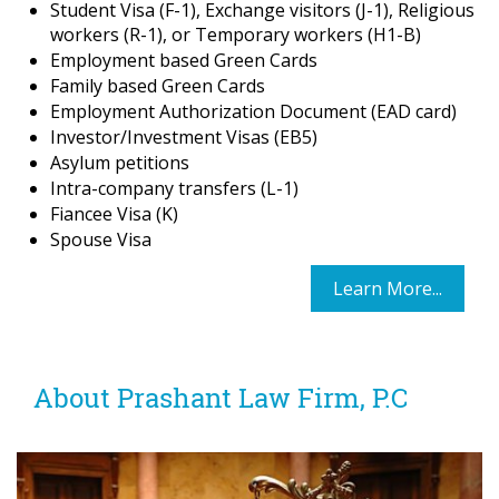
Student Visa (F-1), Exchange visitors (J-1), Religious
workers (R-1), or Temporary workers (H1-B)
Employment based Green Cards
Family based Green Cards
Employment Authorization Document (EAD card)
Investor/Investment Visas (EB5)
Asylum petitions
Intra-company transfers (L-1)
Fiancee Visa (K)
Spouse Visa
Learn More...
About Prashant Law Firm, P.C