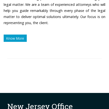
legal matter. We are a team of experienced attorneys who will
help you guide remarkably through every phase of the legal
matter to deliver optimal solutions ultimately. Our focus is on
representing you, the client.
Know More
New Jersey Office