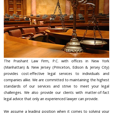
The Prashant Law Firm, P.C. with offices in New York
(Manhattan) & New Jersey (Princeton, Edison & Jersey City)
provides cost-effective legal services to individuals and
companies alike. We are committed to maintaining the highest
standards of our services and strive to meet your legal
challenges. We also provide our clients with matter-of-fact
legal advice that only an experienced lawyer can provide.
We assume a leading position when it comes to solving your