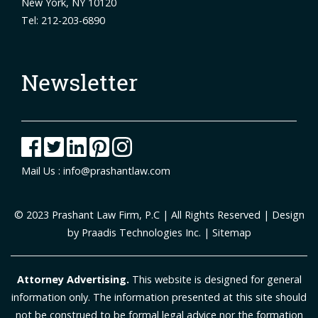
New York, NY 10120
Tel: 212-203-6890
Newsletter
Mail Us :
info@prashantlaw.com
© 2023
Prashant Law Firm, P.C
| All Rights Reserved | Design
by
Praadis Technologies Inc.
|
Sitemap
Attorney Advertising.
This website is designed for general
information only. The information presented at this site should
not be construed to be formal legal advice nor the formation