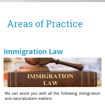
Areas of Practice
Immigration Law
We can assist you with all the following immigration
and naturalization matters: