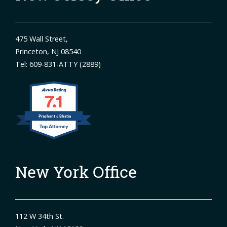
475 Wall Street,
Princeton, NJ 08540
Tel: 609-831-ATTY (2889)
7.1
Prashant J Bhatia
New York Office
112 W 34th St.